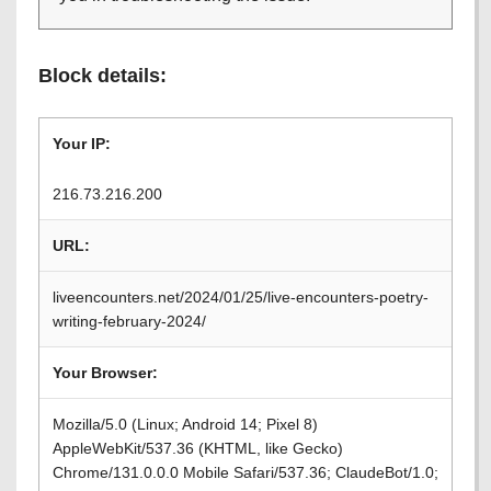
Block details:
Your IP:
216.73.216.200
URL:
liveencounters.net/2024/01/25/live-encounters-poetry-
writing-february-2024/
Your Browser:
Mozilla/5.0 (Linux; Android 14; Pixel 8)
AppleWebKit/537.36 (KHTML, like Gecko)
Chrome/131.0.0.0 Mobile Safari/537.36; ClaudeBot/1.0;