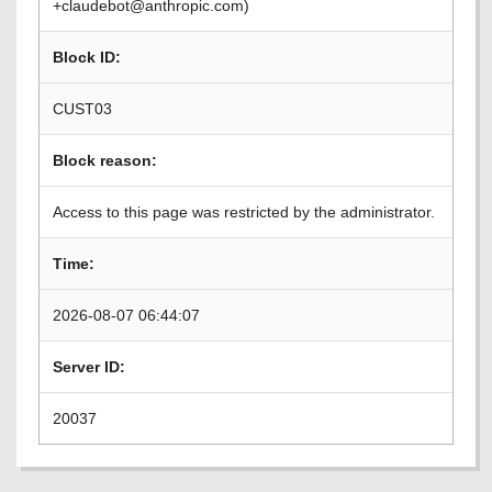
+claudebot@anthropic.com)
Block ID:
CUST03
Block reason:
Access to this page was restricted by the administrator.
Time:
2026-08-07 06:44:07
Server ID:
20037