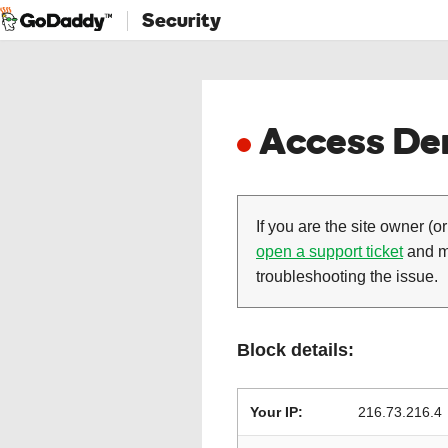
Security
Access Den
If you are the site owner (or
open a support ticket
and ma
troubleshooting the issue.
Block details:
Your IP:
216.73.216.4