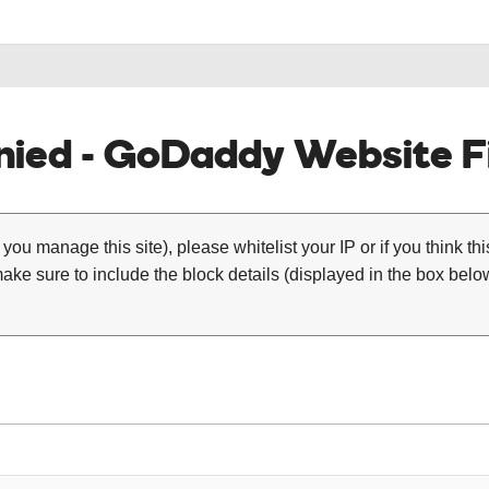
ied - GoDaddy Website Fi
 you manage this site), please whitelist your IP or if you think th
ke sure to include the block details (displayed in the box below