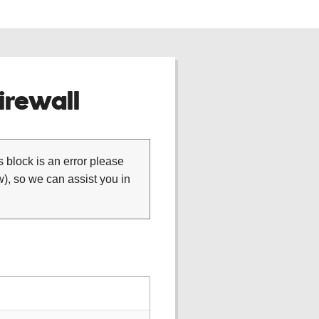
rewall
is block is an error please
), so we can assist you in