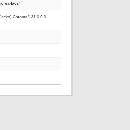
korea-laos/
 Gecko) Chrome/131.0.0.0