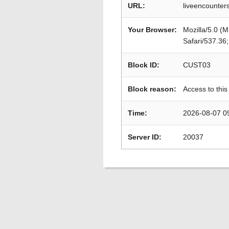
URL:
liveencounter
Your Browser:
Mozilla/5.0 (
Safari/537.36
Block ID:
CUST03
Block reason:
Access to this
Time:
2026-08-07 0
Server ID:
20037