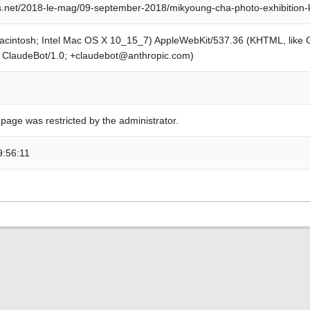
s.net/2018-le-mag/09-september-2018/mikyoung-cha-photo-exhibition-
Macintosh; Intel Mac OS X 10_15_7) AppleWebKit/537.36 (KHTML, like
; ClaudeBot/1.0; +claudebot@anthropic.com)
 page was restricted by the administrator.
9:56:11