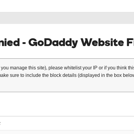
ied - GoDaddy Website Fi
 you manage this site), please whitelist your IP or if you think th
ke sure to include the block details (displayed in the box below
2