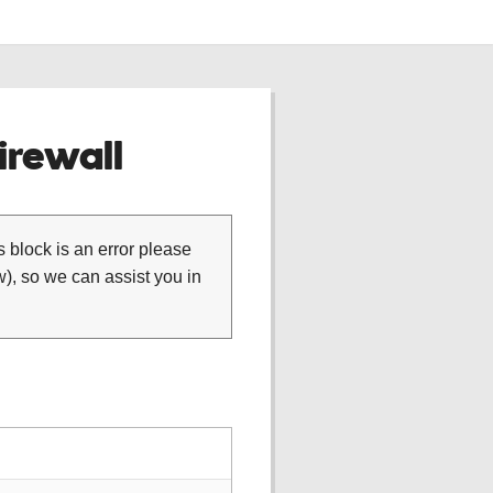
rewall
is block is an error please
), so we can assist you in