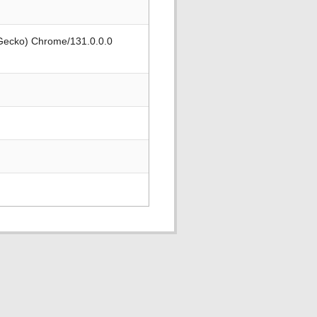
 Gecko) Chrome/131.0.0.0