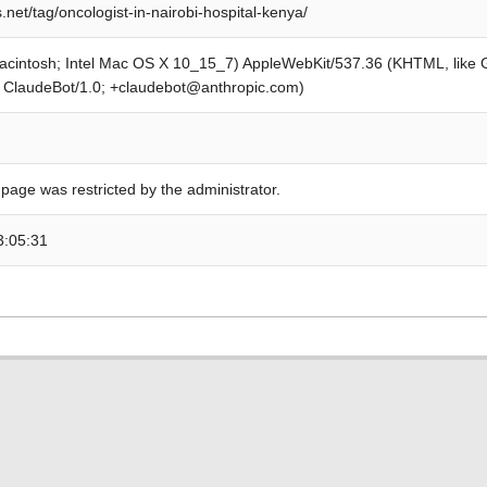
.net/tag/oncologist-in-nairobi-hospital-kenya/
Macintosh; Intel Mac OS X 10_15_7) AppleWebKit/537.36 (KHTML, like
; ClaudeBot/1.0; +claudebot@anthropic.com)
 page was restricted by the administrator.
3:05:31