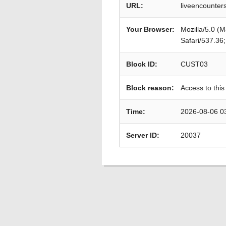
URL:
liveencounters
Your Browser:
Mozilla/5.0 (
Safari/537.36
Block ID:
CUST03
Block reason:
Access to this
Time:
2026-08-06 0
Server ID:
20037