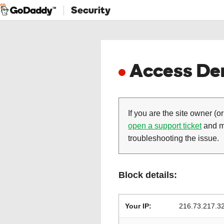
Security
Access Den
If you are the site owner (or
open a support ticket
and ma
troubleshooting the issue.
Block details:
Your IP:
216.73.217.3