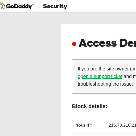
Security
Access Den
If you are the site owner (or
open a support ticket
and ma
troubleshooting the issue.
Block details:
Your IP:
216.73.216.2