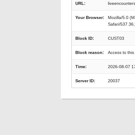
URL:
liveencounters
Your Browser:
Mozilla/5.0 (
Safari/537.36
Block ID:
CUST03
Block reason:
Access to this
Time:
2026-08-07 1
Server ID:
20037