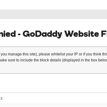
ied - GoDaddy Website Fi
 you manage this site), please whitelist your IP or if you think th
ke sure to include the block details (displayed in the box below
13