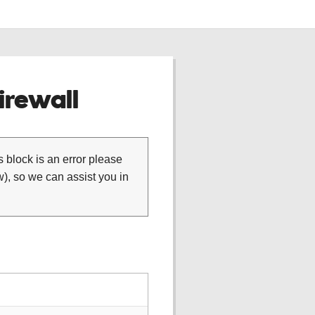
rewall
is block is an error please
), so we can assist you in