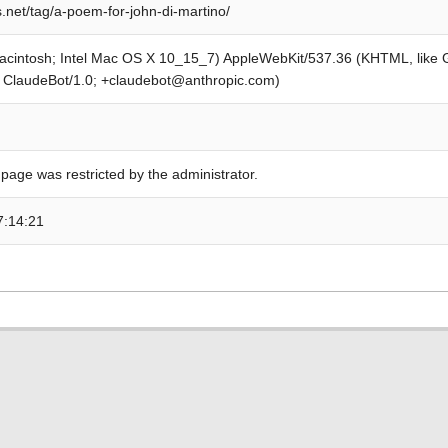
.net/tag/a-poem-for-john-di-martino/
Macintosh; Intel Mac OS X 10_15_7) AppleWebKit/537.36 (KHTML, like
; ClaudeBot/1.0; +claudebot@anthropic.com)
 page was restricted by the administrator.
7:14:21