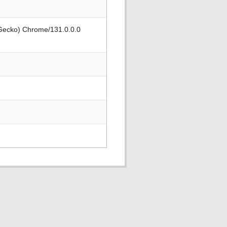
 Gecko) Chrome/131.0.0.0