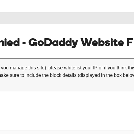
ied - GoDaddy Website Fi
 you manage this site), please whitelist your IP or if you think th
ke sure to include the block details (displayed in the box below