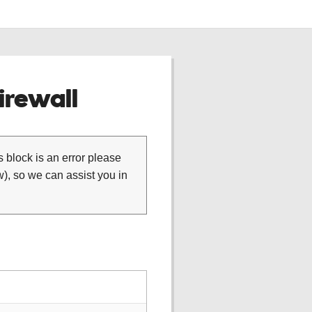
rewall
is block is an error please
), so we can assist you in