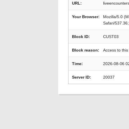
URL:
liveencounter
Your Browser:
Mozilla/5.0 (
Safari/537.36
Block ID:
CUST03
Block reason:
Access to this
Time:
2026-08-06 0
Server ID:
20037