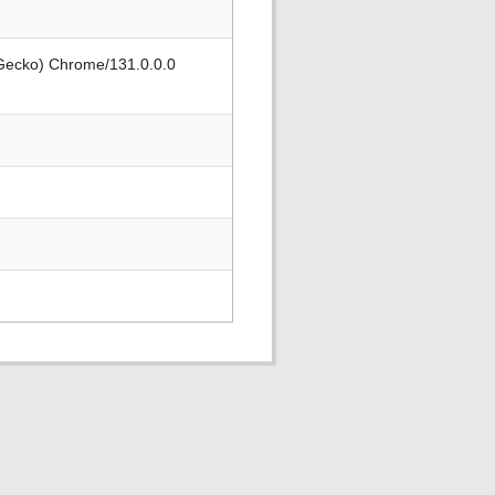
 Gecko) Chrome/131.0.0.0