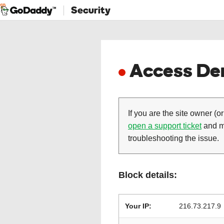
Security
Access Den
If you are the site owner (or
open a support ticket
and ma
troubleshooting the issue.
Block details:
Your IP:
216.73.217.9