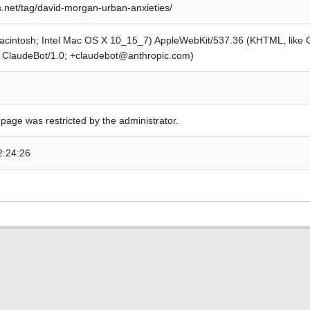
s.net/tag/david-morgan-urban-anxieties/
Macintosh; Intel Mac OS X 10_15_7) AppleWebKit/537.36 (KHTML, like
; ClaudeBot/1.0; +claudebot@anthropic.com)
 page was restricted by the administrator.
2:24:26