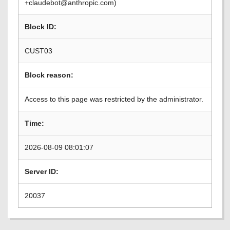
+claudebot@anthropic.com)
Block ID:
CUST03
Block reason:
Access to this page was restricted by the administrator.
Time:
2026-08-09 08:01:07
Server ID:
20037