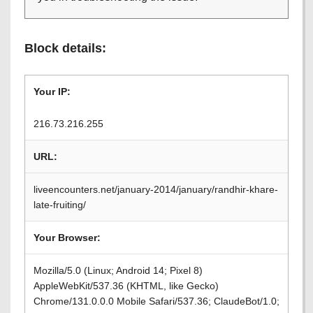
Block details:
Your IP:
216.73.216.255
URL:
liveencounters.net/january-2014/january/randhir-khare-
late-fruiting/
Your Browser:
Mozilla/5.0 (Linux; Android 14; Pixel 8)
AppleWebKit/537.36 (KHTML, like Gecko)
Chrome/131.0.0.0 Mobile Safari/537.36; ClaudeBot/1.0;