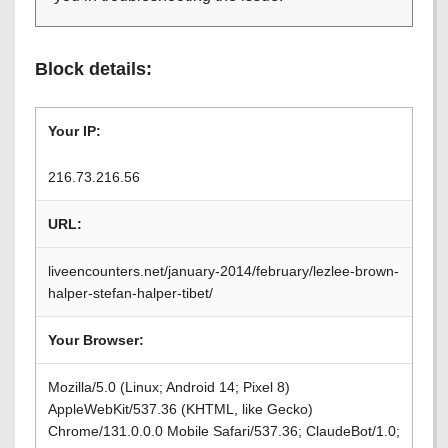
Block details:
Your IP:
216.73.216.56
URL:
liveencounters.net/january-2014/february/lezlee-brown-
halper-stefan-halper-tibet/
Your Browser:
Mozilla/5.0 (Linux; Android 14; Pixel 8)
AppleWebKit/537.36 (KHTML, like Gecko)
Chrome/131.0.0.0 Mobile Safari/537.36; ClaudeBot/1.0;