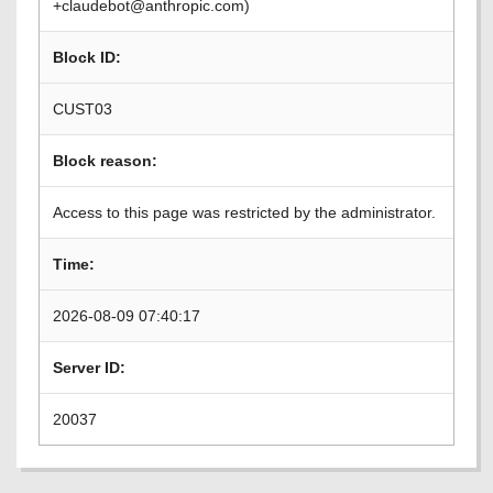
+claudebot@anthropic.com)
Block ID:
CUST03
Block reason:
Access to this page was restricted by the administrator.
Time:
2026-08-09 07:40:17
Server ID:
20037