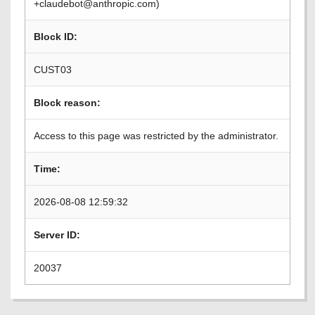
+claudebot@anthropic.com)
Block ID:
CUST03
Block reason:
Access to this page was restricted by the administrator.
Time:
2026-08-08 12:59:32
Server ID:
20037