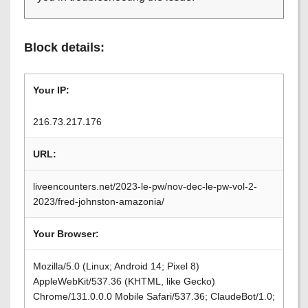
Block details:
Your IP:
216.73.217.176
URL:
liveencounters.net/2023-le-pw/nov-dec-le-pw-vol-2-
2023/fred-johnston-amazonia/
Your Browser:
Mozilla/5.0 (Linux; Android 14; Pixel 8)
AppleWebKit/537.36 (KHTML, like Gecko)
Chrome/131.0.0.0 Mobile Safari/537.36; ClaudeBot/1.0;