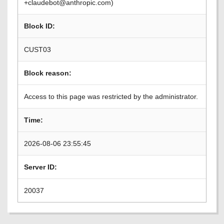
+claudebot@anthropic.com)
Block ID:
CUST03
Block reason:
Access to this page was restricted by the administrator.
Time:
2026-08-06 23:55:45
Server ID:
20037