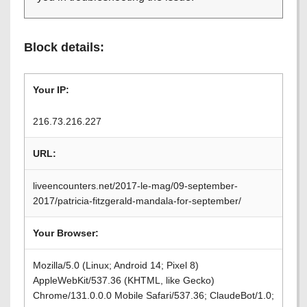
Block details:
Your IP:
216.73.216.227
URL:
liveencounters.net/2017-le-mag/09-september-
2017/patricia-fitzgerald-mandala-for-september/
Your Browser:
Mozilla/5.0 (Linux; Android 14; Pixel 8)
AppleWebKit/537.36 (KHTML, like Gecko)
Chrome/131.0.0.0 Mobile Safari/537.36; ClaudeBot/1.0;