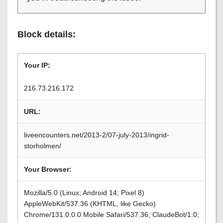
Block details:
Your IP:
216.73.216.172
URL:
liveencounters.net/2013-2/07-july-2013/ingrid-
storholmen/
Your Browser:
Mozilla/5.0 (Linux; Android 14; Pixel 8)
AppleWebKit/537.36 (KHTML, like Gecko)
Chrome/131.0.0.0 Mobile Safari/537.36; ClaudeBot/1.0;