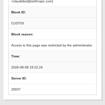
+claudebot@anthropic.com)
Block ID:
CUST03
Block reason:
Access to this page was restricted by the administrator.
Time:
2026-08-08 19:22:24
Server ID:
20037