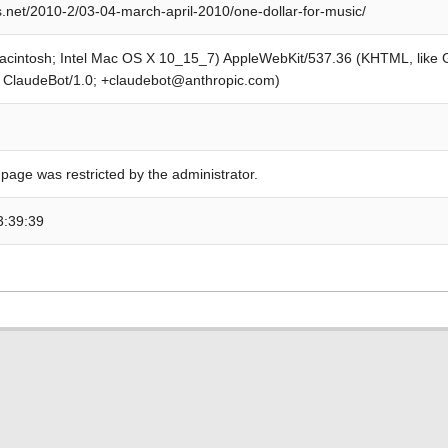
s.net/2010-2/03-04-march-april-2010/one-dollar-for-music/
Macintosh; Intel Mac OS X 10_15_7) AppleWebKit/537.36 (KHTML, like
; ClaudeBot/1.0; +claudebot@anthropic.com)
 page was restricted by the administrator.
3:39:39