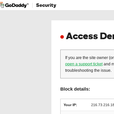
Security
Access Den
If you are the site owner (or
open a support ticket
and ma
troubleshooting the issue.
Block details:
Your IP:
216.73.216.1