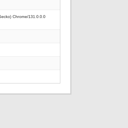
 Gecko) Chrome/131.0.0.0