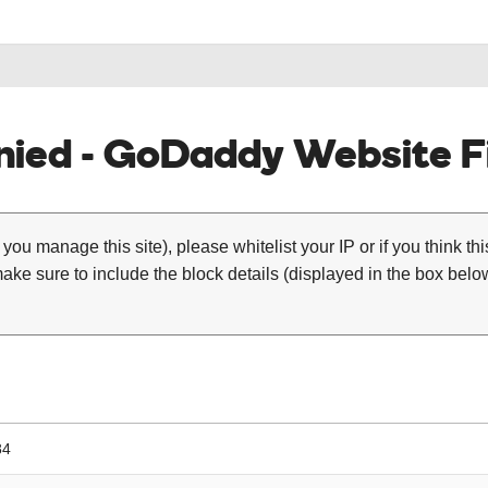
ied - GoDaddy Website Fi
 you manage this site), please whitelist your IP or if you think th
ke sure to include the block details (displayed in the box below
84