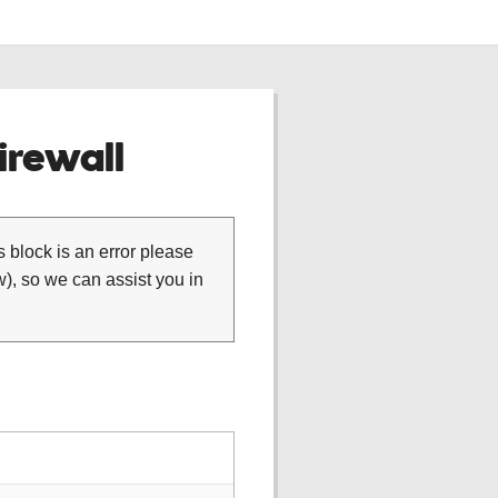
rewall
is block is an error please
), so we can assist you in