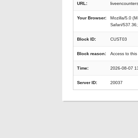
URL:
liveencounter
Your Browser:
Mozilla/5.0 (
Safari/537.36
Block ID:
CUST03
Block reason:
Access to this
Time:
2026-08-07 1
Server ID:
20037