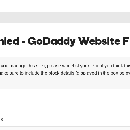
ied - GoDaddy Website Fi
 you manage this site), please whitelist your IP or if you think th
ke sure to include the block details (displayed in the box below
46