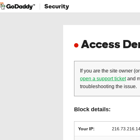
Security
Access Den
If you are the site owner (or
open a support ticket
and ma
troubleshooting the issue.
Block details:
Your IP:
216.73.216.1