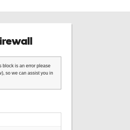
rewall
is block is an error please
), so we can assist you in