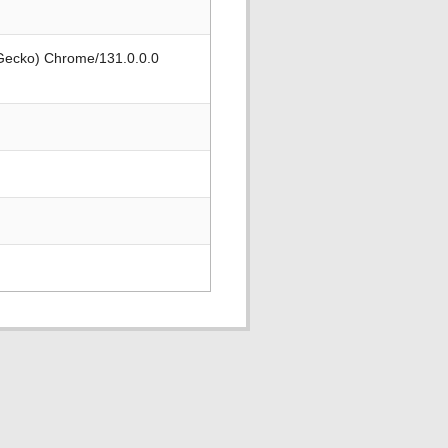
 Gecko) Chrome/131.0.0.0