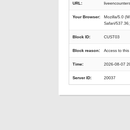
URL:
liveencounters
Your Browser:
Mozilla/5.0 (
Safari/537.36
Block ID:
CUST03
Block reason:
Access to this
Time:
2026-08-07 2
Server ID:
20037