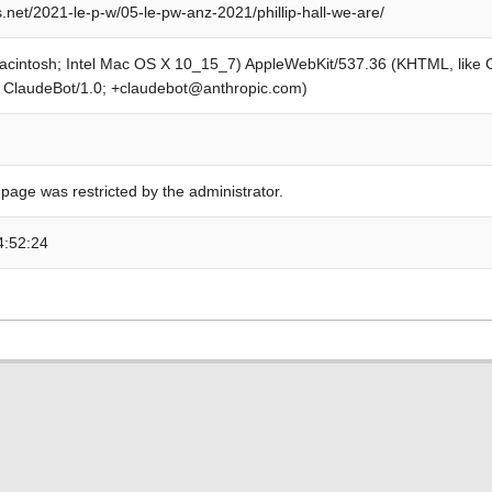
.net/2021-le-p-w/05-le-pw-anz-2021/phillip-hall-we-are/
Macintosh; Intel Mac OS X 10_15_7) AppleWebKit/537.36 (KHTML, like
; ClaudeBot/1.0; +claudebot@anthropic.com)
 page was restricted by the administrator.
4:52:24