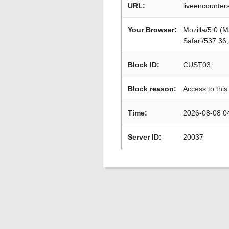
URL:
liveencounters
Your Browser:
Mozilla/5.0 (
Safari/537.36
Block ID:
CUST03
Block reason:
Access to this
Time:
2026-08-08 0
Server ID:
20037