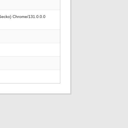
 Gecko) Chrome/131.0.0.0