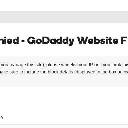
ied - GoDaddy Website Fi
 you manage this site), please whitelist your IP or if you think th
ke sure to include the block details (displayed in the box below
89