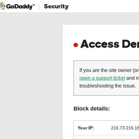
Security
Access Den
If you are the site owner (or
open a support ticket
and ma
troubleshooting the issue.
Block details:
Your IP:
216.73.216.1