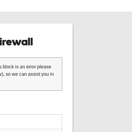
rewall
is block is an error please
), so we can assist you in