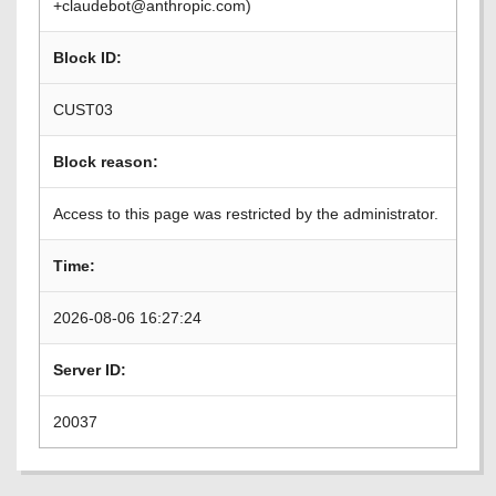
+claudebot@anthropic.com)
Block ID:
CUST03
Block reason:
Access to this page was restricted by the administrator.
Time:
2026-08-06 16:27:24
Server ID:
20037