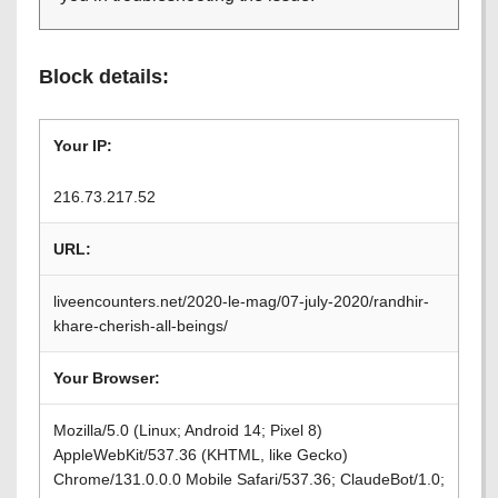
Block details:
Your IP:
216.73.217.52
URL:
liveencounters.net/2020-le-mag/07-july-2020/randhir-
khare-cherish-all-beings/
Your Browser:
Mozilla/5.0 (Linux; Android 14; Pixel 8)
AppleWebKit/537.36 (KHTML, like Gecko)
Chrome/131.0.0.0 Mobile Safari/537.36; ClaudeBot/1.0;