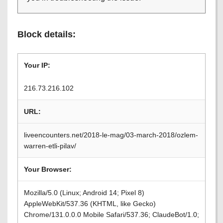
Block details:
Your IP:
216.73.216.102
URL:
liveencounters.net/2018-le-mag/03-march-2018/ozlem-
warren-etli-pilav/
Your Browser:
Mozilla/5.0 (Linux; Android 14; Pixel 8)
AppleWebKit/537.36 (KHTML, like Gecko)
Chrome/131.0.0.0 Mobile Safari/537.36; ClaudeBot/1.0;