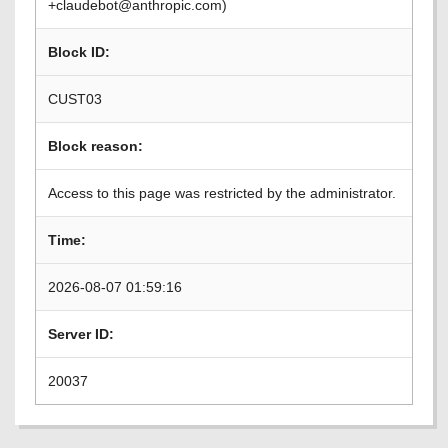
+claudebot@anthropic.com)
Block ID:
CUST03
Block reason:
Access to this page was restricted by the administrator.
Time:
2026-08-07 01:59:16
Server ID:
20037