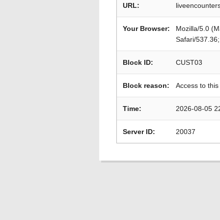
URL:
liveencounte
Your Browser:
Mozilla/5.0 (
Safari/537.36
Block ID:
CUST03
Block reason:
Access to this
Time:
2026-08-05 2
Server ID:
20037