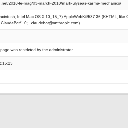
rs.net/2018-le-mag/03-march-2018/mark-ulyseas-karma-mechanics/
Macintosh; Intel Mac OS X 10_15_7) AppleWebKit/537.36 (KHTML, like
; ClaudeBot/1.0; +claudebot@anthropic.com)
 page was restricted by the administrator.
2:15:23