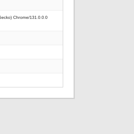
 Gecko) Chrome/131.0.0.0