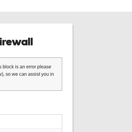
rewall
is block is an error please
), so we can assist you in