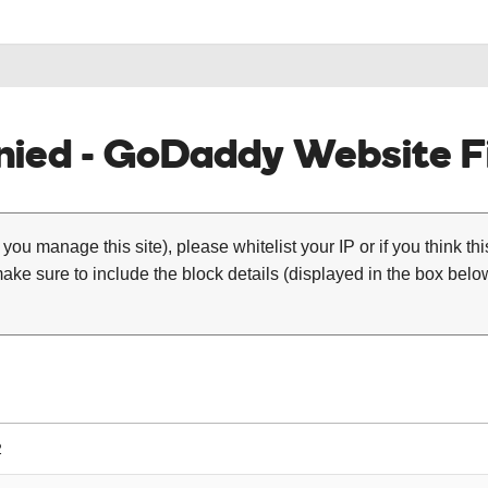
ied - GoDaddy Website Fi
 you manage this site), please whitelist your IP or if you think th
ke sure to include the block details (displayed in the box below
2