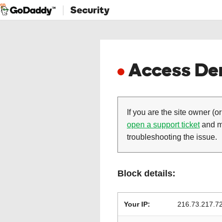
Security
Access Den
If you are the site owner (or
open a support ticket
and ma
troubleshooting the issue.
Block details:
Your IP:
216.73.217.7