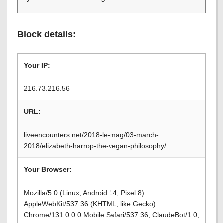
Block details:
Your IP:
216.73.216.56
URL:
liveencounters.net/2018-le-mag/03-march-
2018/elizabeth-harrop-the-vegan-philosophy/
Your Browser:
Mozilla/5.0 (Linux; Android 14; Pixel 8)
AppleWebKit/537.36 (KHTML, like Gecko)
Chrome/131.0.0.0 Mobile Safari/537.36; ClaudeBot/1.0;