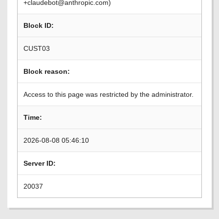
+claudebot@anthropic.com)
Block ID:
CUST03
Block reason:
Access to this page was restricted by the administrator.
Time:
2026-08-08 05:46:10
Server ID:
20037