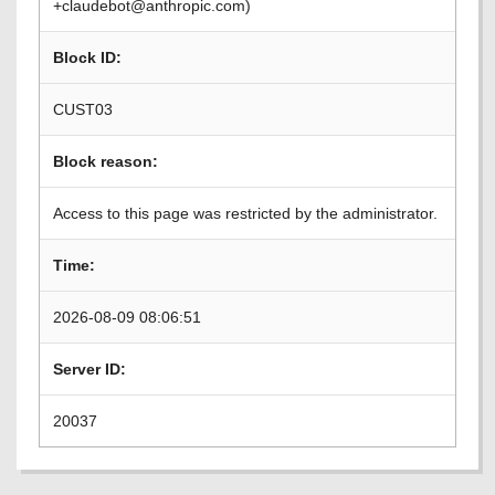
+claudebot@anthropic.com)
Block ID:
CUST03
Block reason:
Access to this page was restricted by the administrator.
Time:
2026-08-09 08:06:51
Server ID:
20037