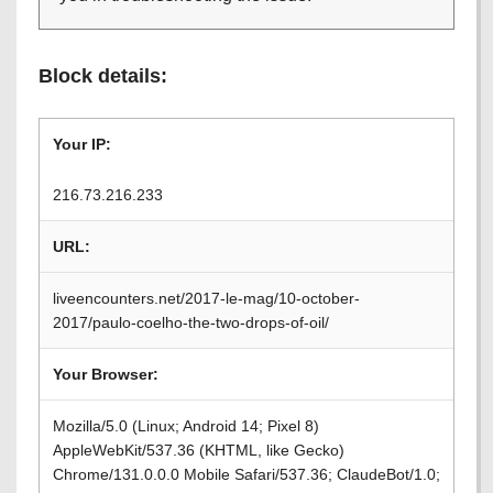
Block details:
Your IP:
216.73.216.233
URL:
liveencounters.net/2017-le-mag/10-october-
2017/paulo-coelho-the-two-drops-of-oil/
Your Browser:
Mozilla/5.0 (Linux; Android 14; Pixel 8)
AppleWebKit/537.36 (KHTML, like Gecko)
Chrome/131.0.0.0 Mobile Safari/537.36; ClaudeBot/1.0;