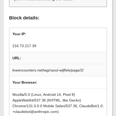
Block details:
Your IP:
216.73.217.39
URL:
liveencounters.net/tag/raoul-wijffels/page/2/
Your Browser:
Mozilla/5.0 (Linux; Android 14; Pixel 8)
AppleWebKit/537.36 (KHTML, like Gecko)
Chrome/131.0.0.0 Mobile Safari/537.36; ClaudeBot/1.0;
+claudebot@anthropic.com)