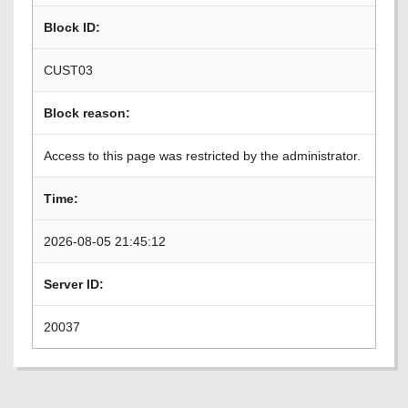
Block ID:
CUST03
Block reason:
Access to this page was restricted by the administrator.
Time:
2026-08-05 21:45:12
Server ID:
20037