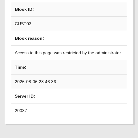
Block ID:
CUST03
Block reason:
Access to this page was restricted by the administrator.
Time:
2026-08-06 23:46:36
Server ID:
20037