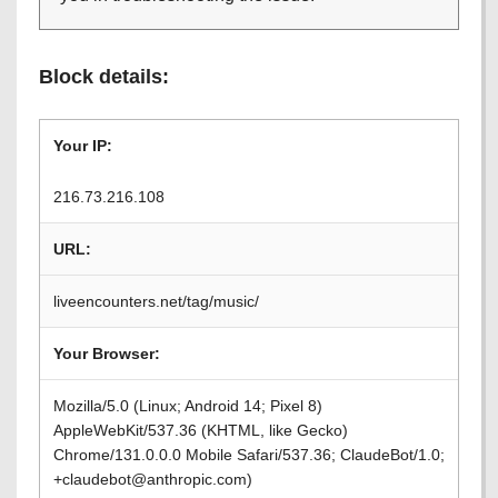
Block details:
Your IP:
216.73.216.108
URL:
liveencounters.net/tag/music/
Your Browser:
Mozilla/5.0 (Linux; Android 14; Pixel 8)
AppleWebKit/537.36 (KHTML, like Gecko)
Chrome/131.0.0.0 Mobile Safari/537.36; ClaudeBot/1.0;
+claudebot@anthropic.com)