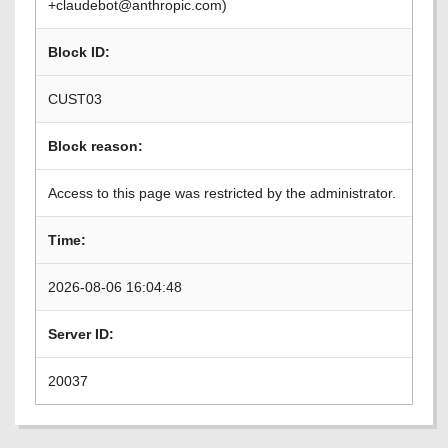
+claudebot@anthropic.com)
Block ID:
CUST03
Block reason:
Access to this page was restricted by the administrator.
Time:
2026-08-06 16:04:48
Server ID:
20037