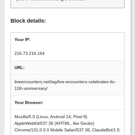
Block details:
Your IP:
216.73.216.164
URL:
liveencounters.net/tag/live-encounters-celebrates-its-
11th-anniversary/
Your Browser:
Mozilla/5.0 (Linux; Android 14; Pixel 8)
AppleWebKit/537.36 (KHTML, like Gecko)
Chrome/131.0.0.0 Mobile Safari/537.36; ClaudeBot/1.0;