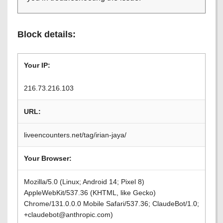
Block details:
Your IP:
216.73.216.103
URL:
liveencounters.net/tag/irian-jaya/
Your Browser:
Mozilla/5.0 (Linux; Android 14; Pixel 8)
AppleWebKit/537.36 (KHTML, like Gecko)
Chrome/131.0.0.0 Mobile Safari/537.36; ClaudeBot/1.0;
+claudebot@anthropic.com)