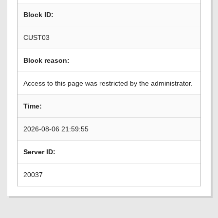
Block ID:
CUST03
Block reason:
Access to this page was restricted by the administrator.
Time:
2026-08-06 21:59:55
Server ID:
20037