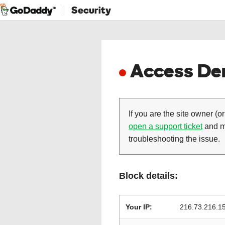
Security
Access Den
If you are the site owner (or
open a support ticket
and ma
troubleshooting the issue.
Block details:
Your IP:
216.73.216.1