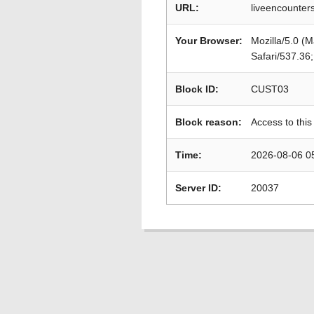
URL:
liveencounters
Your Browser:
Mozilla/5.0 (
Safari/537.36
Block ID:
CUST03
Block reason:
Access to this
Time:
2026-08-06 0
Server ID:
20037