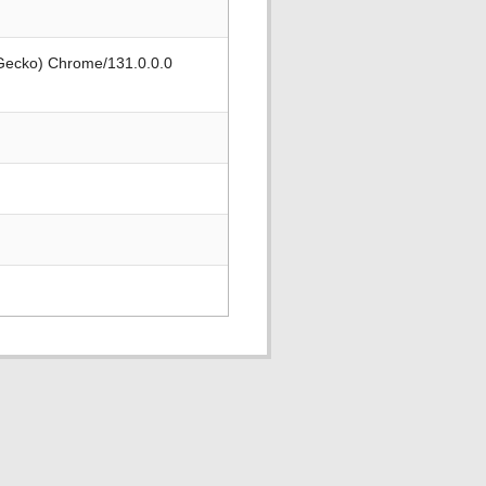
 Gecko) Chrome/131.0.0.0