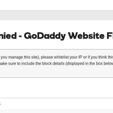
ied - GoDaddy Website Fi
 you manage this site), please whitelist your IP or if you think th
ke sure to include the block details (displayed in the box below
5