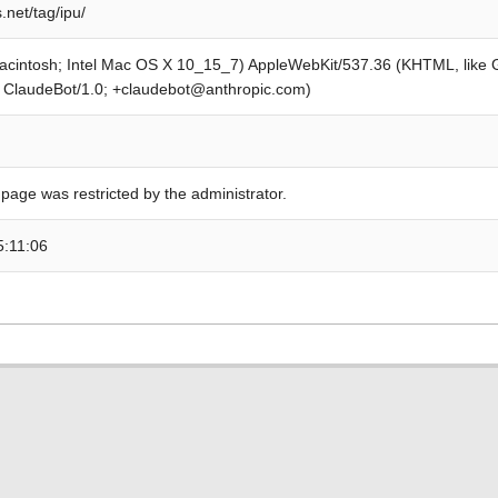
.net/tag/ipu/
Macintosh; Intel Mac OS X 10_15_7) AppleWebKit/537.36 (KHTML, like
; ClaudeBot/1.0; +claudebot@anthropic.com)
 page was restricted by the administrator.
5:11:06