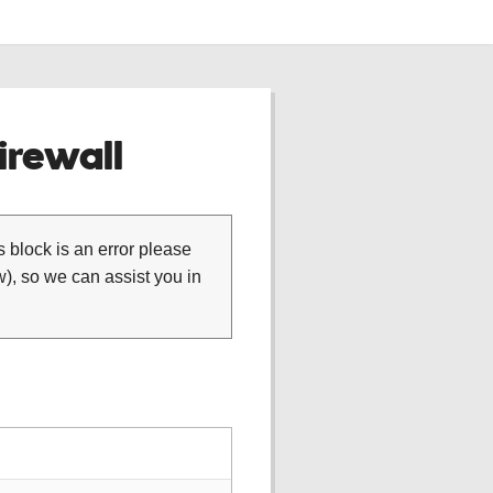
rewall
is block is an error please
), so we can assist you in