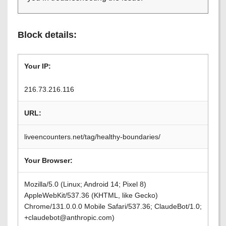
Block details:
Your IP:
216.73.216.116
URL:
liveencounters.net/tag/healthy-boundaries/
Your Browser:
Mozilla/5.0 (Linux; Android 14; Pixel 8)
AppleWebKit/537.36 (KHTML, like Gecko)
Chrome/131.0.0.0 Mobile Safari/537.36; ClaudeBot/1.0;
+claudebot@anthropic.com)