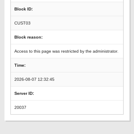
Block ID:
CUST03
Block reason:
Access to this page was restricted by the administrator.
Time:
2026-08-07 12:32:45
Server ID:
20037