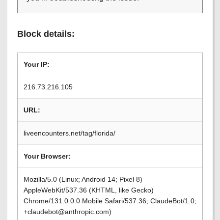
Block details:
Your IP:
216.73.216.105
URL:
liveencounters.net/tag/florida/
Your Browser:
Mozilla/5.0 (Linux; Android 14; Pixel 8)
AppleWebKit/537.36 (KHTML, like Gecko)
Chrome/131.0.0.0 Mobile Safari/537.36; ClaudeBot/1.0;
+claudebot@anthropic.com)