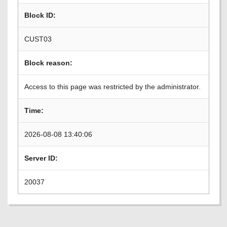
Block ID:
CUST03
Block reason:
Access to this page was restricted by the administrator.
Time:
2026-08-08 13:40:06
Server ID:
20037