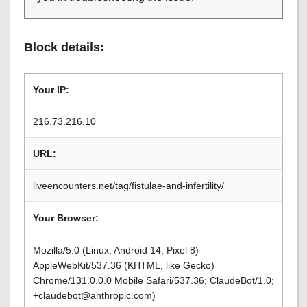
Block details:
Your IP:
216.73.216.10
URL:
liveencounters.net/tag/fistulae-and-infertility/
Your Browser:
Mozilla/5.0 (Linux; Android 14; Pixel 8)
AppleWebKit/537.36 (KHTML, like Gecko)
Chrome/131.0.0.0 Mobile Safari/537.36; ClaudeBot/1.0;
+claudebot@anthropic.com)