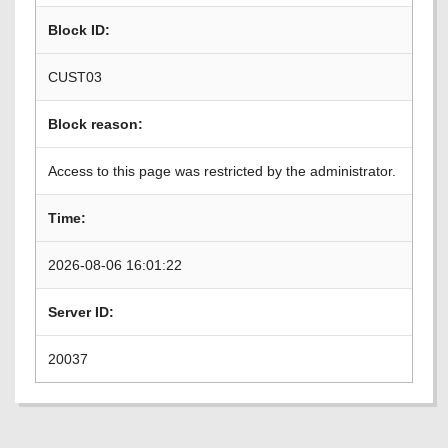
Block ID:
CUST03
Block reason:
Access to this page was restricted by the administrator.
Time:
2026-08-06 16:01:22
Server ID:
20037