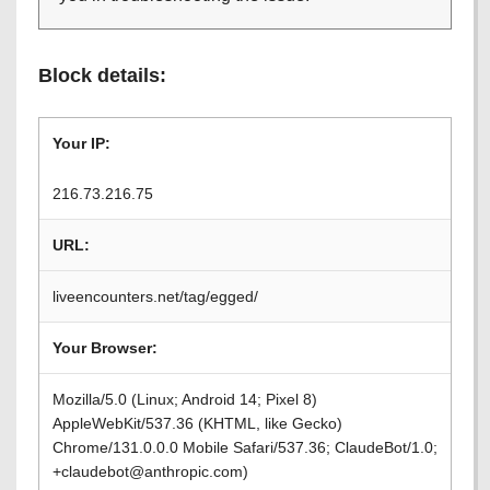
Block details:
Your IP:
216.73.216.75
URL:
liveencounters.net/tag/egged/
Your Browser:
Mozilla/5.0 (Linux; Android 14; Pixel 8)
AppleWebKit/537.36 (KHTML, like Gecko)
Chrome/131.0.0.0 Mobile Safari/537.36; ClaudeBot/1.0;
+claudebot@anthropic.com)