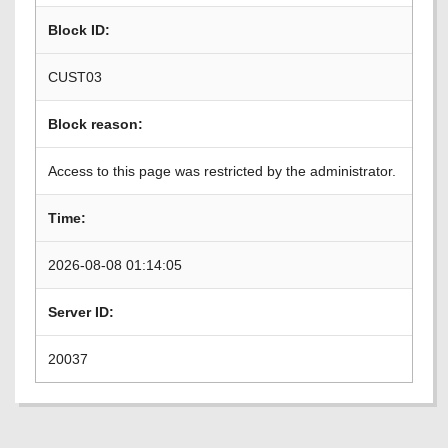
Block ID:
CUST03
Block reason:
Access to this page was restricted by the administrator.
Time:
2026-08-08 01:14:05
Server ID:
20037