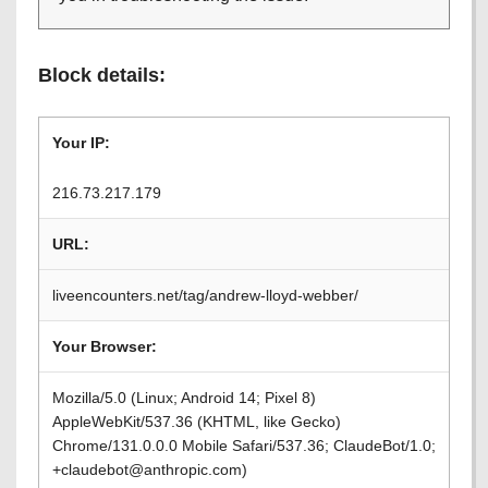
Block details:
Your IP:
216.73.217.179
URL:
liveencounters.net/tag/andrew-lloyd-webber/
Your Browser:
Mozilla/5.0 (Linux; Android 14; Pixel 8)
AppleWebKit/537.36 (KHTML, like Gecko)
Chrome/131.0.0.0 Mobile Safari/537.36; ClaudeBot/1.0;
+claudebot@anthropic.com)