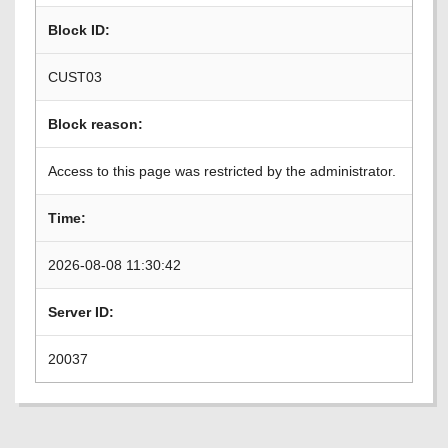
Block ID:
CUST03
Block reason:
Access to this page was restricted by the administrator.
Time:
2026-08-08 11:30:42
Server ID:
20037