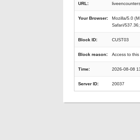
URL:
liveencounters
Your Browser:
Mozilla/5.0 (
Safari/537.36
Block ID:
CUST03
Block reason:
Access to this
Time:
2026-08-08 1
Server ID:
20037