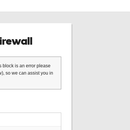
rewall
is block is an error please
), so we can assist you in