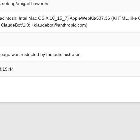
.net/tag/abigail-haworth/
Macintosh; Intel Mac OS X 10_15_7) AppleWebKit/537.36 (KHTML, like
; ClaudeBot/1.0; +claudebot@anthropic.com)
 page was restricted by the administrator.
3:19:44