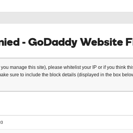
ied - GoDaddy Website Fi
 you manage this site), please whitelist your IP or if you think th
ke sure to include the block details (displayed in the box below
03