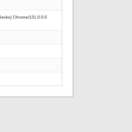
 Gecko) Chrome/131.0.0.0