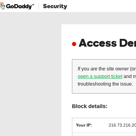
Security
Access Den
If you are the site owner (or
open a support ticket
and ma
troubleshooting the issue.
Block details:
Your IP:
216.73.216.2