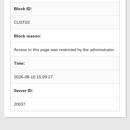
Block ID:
CUST03
Block reason:
Access to this page was restricted by the administrator.
Time:
2026-08-10 15:09:27
Server ID:
20037