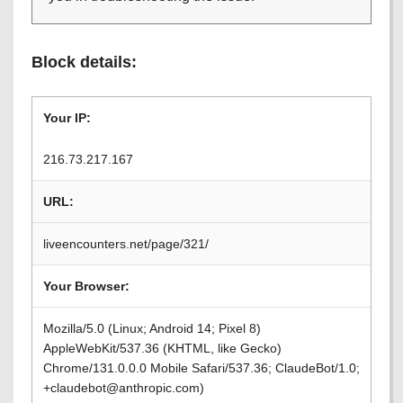
Block details:
Your IP:
216.73.217.167
URL:
liveencounters.net/page/321/
Your Browser:
Mozilla/5.0 (Linux; Android 14; Pixel 8)
AppleWebKit/537.36 (KHTML, like Gecko)
Chrome/131.0.0.0 Mobile Safari/537.36; ClaudeBot/1.0;
+claudebot@anthropic.com)