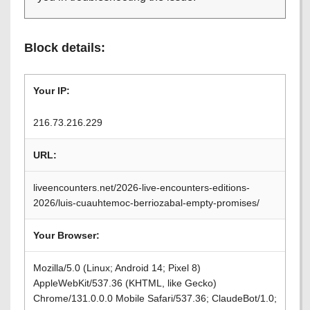
Block details:
Your IP:
216.73.216.229
URL:
liveencounters.net/2026-live-encounters-editions-
2026/luis-cuauhtemoc-berriozabal-empty-promises/
Your Browser:
Mozilla/5.0 (Linux; Android 14; Pixel 8)
AppleWebKit/537.36 (KHTML, like Gecko)
Chrome/131.0.0.0 Mobile Safari/537.36; ClaudeBot/1.0;