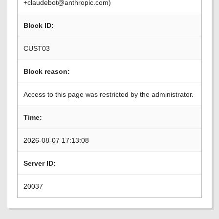
+claudebot@anthropic.com)
Block ID:
CUST03
Block reason:
Access to this page was restricted by the administrator.
Time:
2026-08-07 17:13:08
Server ID:
20037