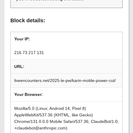
Block details:
Your IP:
216.73.217.131
URL:
liveencounters.net/2025-le-pw/karin-molde-power-cut/
Your Browser:
Mozilla/5.0 (Linux; Android 14; Pixel 8)
AppleWebKit/537.36 (KHTML, like Gecko)
Chrome/131.0.0.0 Mobile Safari/537.36; ClaudeBot/1.0;
+claudebot@anthropic.com)