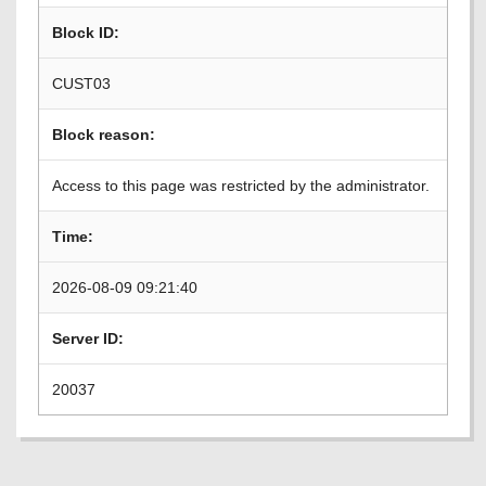
Block ID:
CUST03
Block reason:
Access to this page was restricted by the administrator.
Time:
2026-08-09 09:21:40
Server ID:
20037